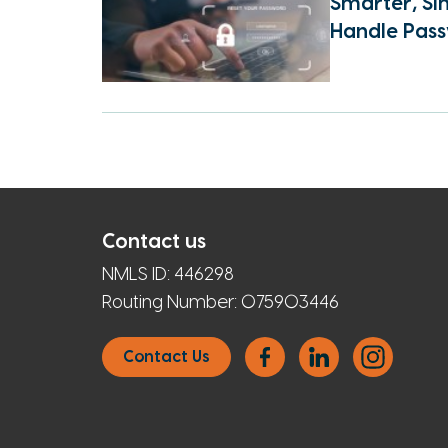
Smarter, Si
Handle Pas
Contact us
NMLS ID:
446298
Routing Number:
075903446
Contact Us