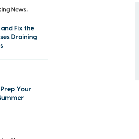
king News,
 and Fix the
ses Draining
s
o Prep Your
 Summer