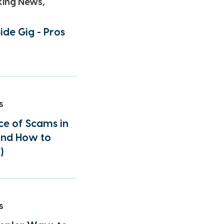
king News,
ide Gig - Pros
s
e of Scams in
(and How to
)
s