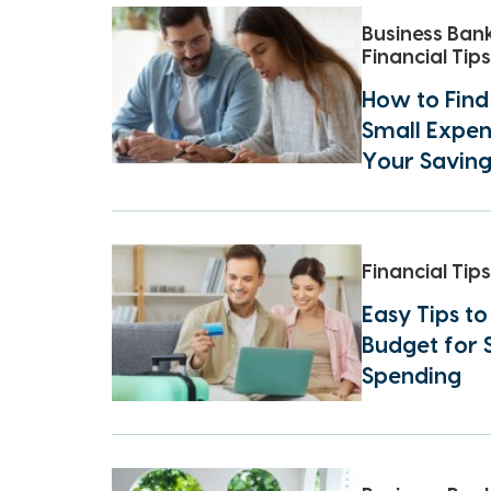
Business Ban
Financial Tips
How to Find
Small Expen
Your Saving
Financial Tips
Easy Tips t
Budget for
Spending