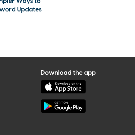
mpler Ways to
sword Updates
Download the app