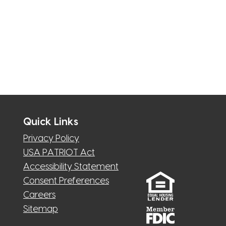
Quick Links
Privacy Policy
USA PATRIOT Act
Accessibility Statement
Consent Preferences
Careers
Sitemap