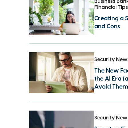
Business Ban
Financial Tips
Creating a S
and Cons
Security New
The New Fac
the AI Era 
Avoid Them
Security New