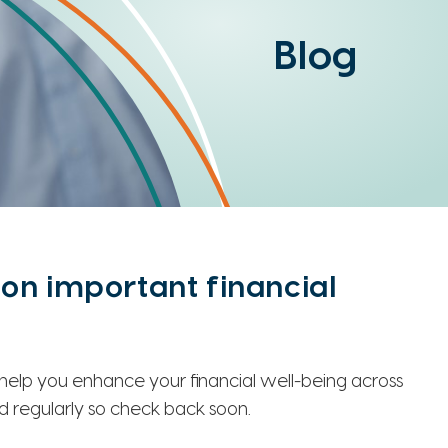
Blog
on important financial
o help you enhance your financial well-being across
ed regularly so check back soon.