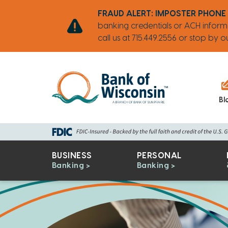
Skip
Go
Go
Credit
Go
FRAUD ALERT: IMPOSTER PHONE
to
to
to
Card
to
banking credentials or ACH inform
main
Personal
Business
uChoose
call us at 715.449.2556 or stop by
content
Online
Online
Rewards
Banking
Banking
Bl
BUSINESS
PERSONAL
Banking
Banking