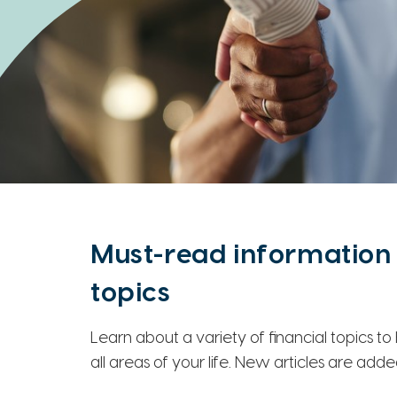
Must-read information 
topics
Learn about a variety of financial topics t
all areas of your life. New articles are add