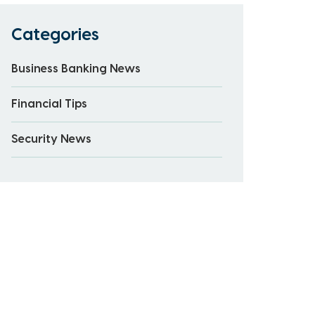
Categories
Business Banking News
Financial Tips
Security News