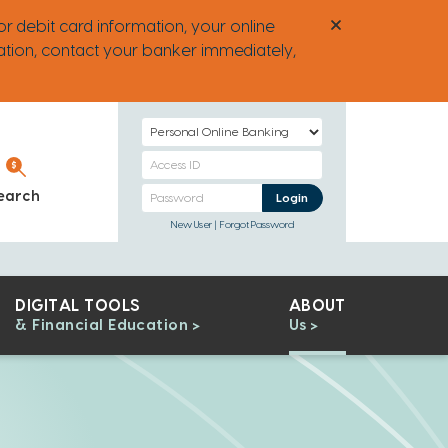
or debit card information, your online
ation, contact your banker immediately,
Select
Login
Personal
Type
Banking
Personal
earch
Personal Banking
Login
Access
Banking
New User
Forgot Password
ID
Password
DIGITAL TOOLS
ABOUT
& Financial Education
Us