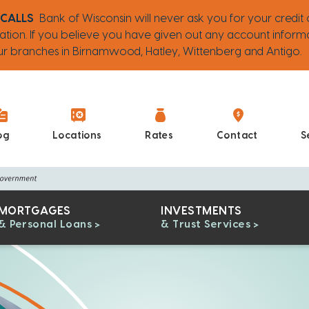
 CALLS
Bank of Wisconsin will never ask you for your credit 
ation. If you believe you have given out any account inform
 our branches in Birnamwood, Hatley, Wittenberg and Antigo.
og
Locations
Rates
Contact
S
MORTGAGES
INVESTMENTS
& Personal Loans
& Trust Services