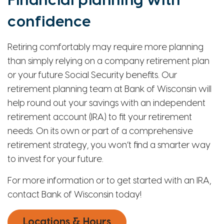
Financial planning with
confidence
Retiring comfortably may require more planning
than simply relying on a company retirement plan
or your future Social Security benefits. Our
retirement planning team at Bank of Wisconsin will
help round out your savings with an independent
retirement account (IRA) to fit your retirement
needs. On its own or part of a comprehensive
retirement strategy, you won’t find a smarter way
to invest for your future.
For more information or to get started with an IRA,
contact Bank of Wisconsin today!
Locations & Hours