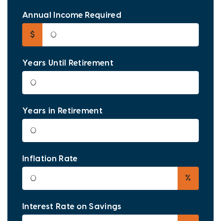
Annual Income Required
$
Years Until Retirement
Years in Retirement
Inflation Rate
%
Interest Rate on Savings