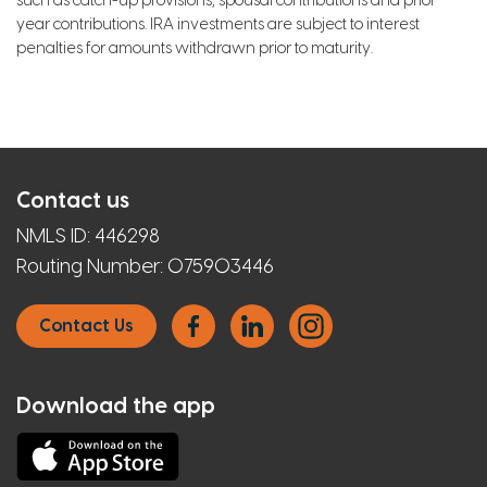
such as catch-up provisions, spousal contributions and prior
year contributions. IRA investments are subject to interest
penalties for amounts withdrawn prior to maturity.
Contact us
NMLS ID:
446298
Routing Number:
075903446
Contact Us
Download the app