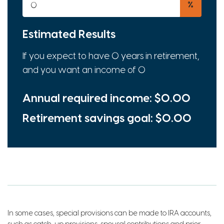
%
Estimated Results
If you expect to have
0
years in retirement,
and you want an income of
0
Annual required income:
$0.00
Retirement savings goal:
$0.00
In some cases, special provisions can be made to IRA accounts,