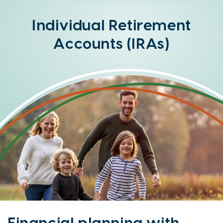
Online
Banking
Individual Retirement
Option
Accounts (IRAs)