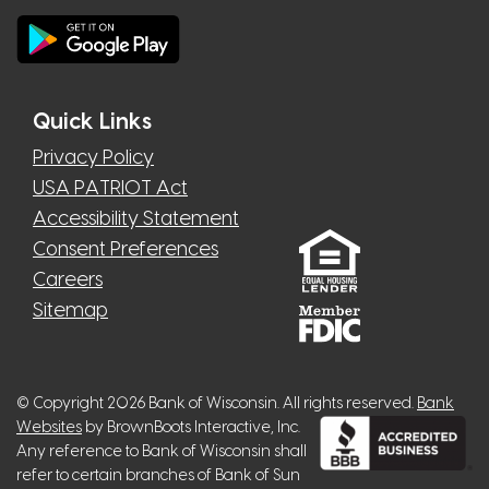
Quick Links
Privacy Policy
USA PATRIOT Act
Accessibility Statement
Consent Preferences
Careers
Sitemap
© Copyright 2026 Bank of Wisconsin. All rights reserved.
Bank
Websites
by BrownBoots Interactive, Inc.
Any reference to Bank of Wisconsin shall
refer to certain branches of Bank of Sun