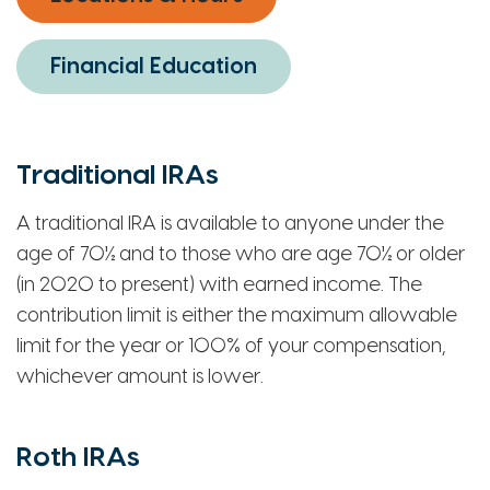
Financial Education
Traditional IRAs
A traditional IRA is available to anyone under the
age of 70½ and to those who are age 70½ or older
(in 2020 to present) with earned income. The
contribution limit is either the maximum allowable
limit for the year or 100% of your compensation,
whichever amount is lower.
Roth IRAs