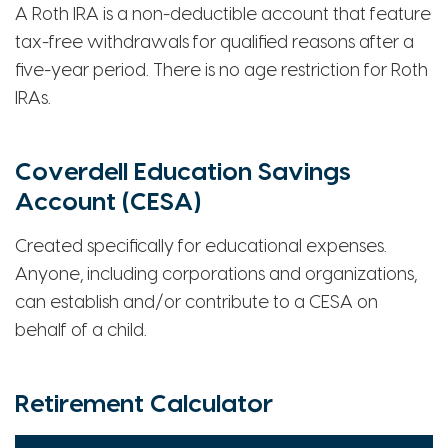
A Roth IRA is a non-deductible account that feature
tax-free withdrawals for qualified reasons after a
five-year period. There is no age restriction for Roth
IRAs.
Coverdell Education Savings
Account (CESA)
Created specifically for educational expenses.
Anyone, including corporations and organizations,
can establish and/or contribute to a CESA on
behalf of a child.
Retirement Calculator