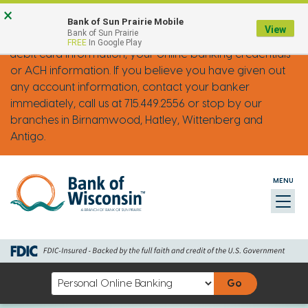
Skip
Go
Go
Credit
Go
×
FRAUD ALERT: IMPOSTER PHONE CALLS
Bank of Sun Prairie Mobile
to
to
to
Card
to
View
Bank of Sun Prairie
Bank of Wisconsin will never ask you for your credit or
FREE
In Google Play
main
Personal
Business
uChoose
debit card information, your online banking credentials
content
Online
Online
Rewards
or ACH information. If you believe you have given out
Banking
Banking
any account information, contact your banker
immediately, call us at 715.449.2556 or stop by our
branches in Birnamwood, Hatley, Wittenberg and
Antigo.
MENU
Toggl
naviga
Select
an