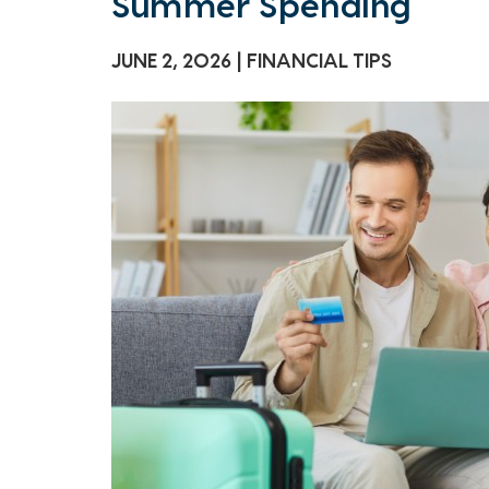
Summer Spending
JUNE 2, 2026
FINANCIAL TIPS