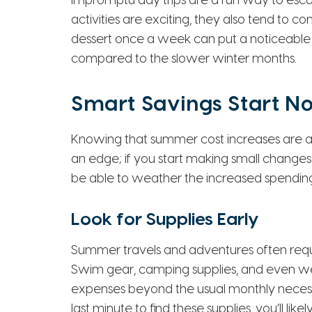
impromptu day trips are a fun way to escap
activities are exciting, they also tend to c
dessert once a week can put a noticeable
compared to the slower winter months.
Smart Savings Start N
Knowing that summer cost increases are a
an edge; if you start making small changes
be able to weather the increased spendin
Look for Supplies Early
Summer travels and adventures often requ
Swim gear, camping supplies, and even wed
expenses beyond the usual monthly necessiti
last minute to find these supplies, you’ll li