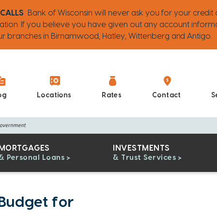
 CALLS
Bank of Wisconsin will never ask you for your credit 
ation. If you believe you have given out any account inform
 our branches in Birnamwood, Hatley, Wittenberg and Antigo.
og
Locations
Rates
Contact
S
MORTGAGES
INVESTMENTS
& Personal Loans
& Trust Services
 Budget for