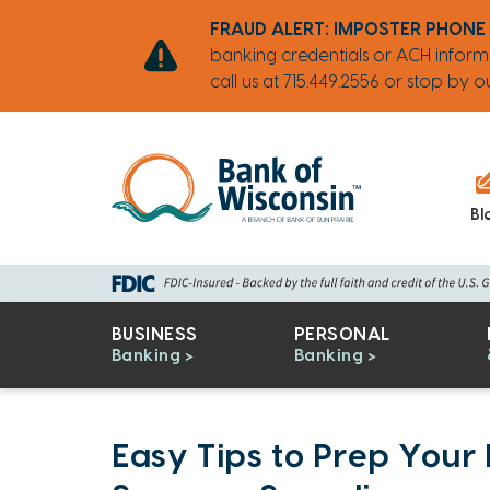
Skip
Go
Go
Credit
Go
FRAUD ALERT: IMPOSTER PHONE
to
to
to
Card
to
banking credentials or ACH inform
main
Personal
Business
uChoose
call us at 715.449.2556 or stop by
content
Online
Online
Rewards
Banking
Banking
Bl
BUSINESS
PERSONAL
Banking
Banking
Easy Tips to Prep Your