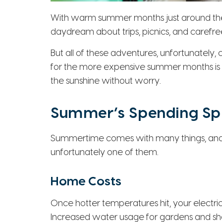
With warm summer months just around the c
daydream about trips, picnics, and carefree
But all of these adventures, unfortunately
for the more expensive summer months is c
the sunshine without worry.
Summer’s Spending Sp
Summertime comes with many things, and 
unfortunately one of them.
Home Costs
Once hotter temperatures hit, your electrical 
Increased water usage for gardens and show