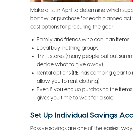
Make a list in April to determine which supp
borrow, or purchase for each planned activi
cost options for procuring the gear:
Family and friends who can loan items
Local buy-nothing groups
Thrift stores (many people pull out summ
decide what to give away)
Rental options (REI has camping gear to r
allow you to rent clothing)
Even if you end up purchasing the items
gives you time to wait for a sale.
Set Up Individual Savings Ac
Passive savings are one of the easiest ways 