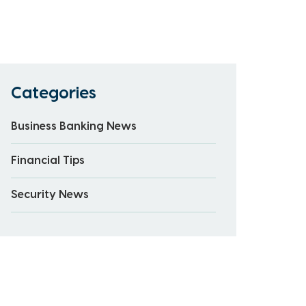
Categories
Business Banking News
Financial Tips
Security News