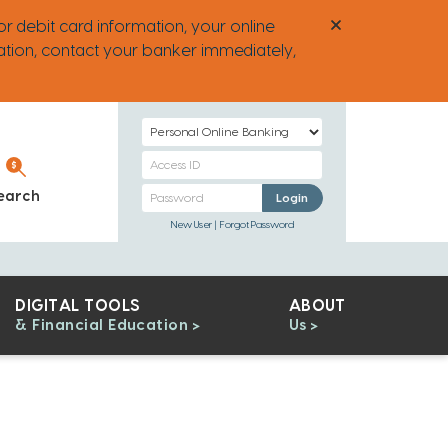
or debit card information, your online
ation, contact your banker immediately,
Select
Login
Personal
Type
Banking
Personal
earch
Personal Banking
Login
Access
Banking
New User
Forgot Password
ID
Password
DIGITAL TOOLS
ABOUT
& Financial Education
Us