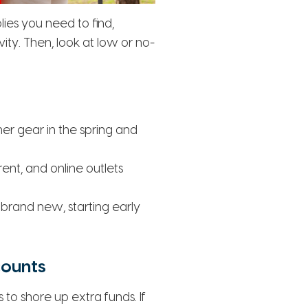
lies you need to find,
ty. Then, look at low or no-
er gear in the spring and
ent, and online outlets
 brand new, starting early
counts
to shore up extra funds. If