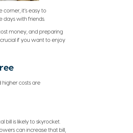
orner, it’s easy to
 days with friends.
, cost money, and preparing
rucial if you want to enjoy
ree
higher costs are
bill is likely to skyrocket.
ers can increase that bill,