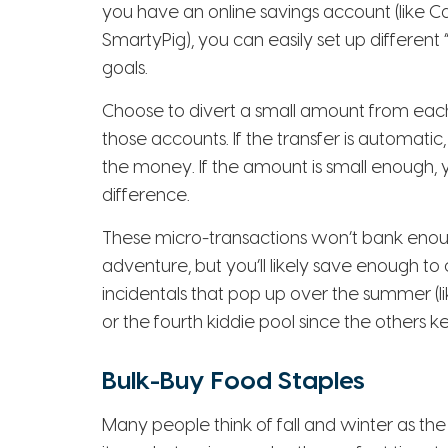
you have an online savings account (like C
SmartyPig), you can easily set up different 
goals.
Choose to divert a small amount from eac
those accounts. If the transfer is automati
the money. If the amount is small enough, y
difference.
These micro-transactions won’t bank enough
adventure, but you’ll likely save enough t
incidentals that pop up over the summer (l
or the fourth kiddie pool since the others k
Bulk-Buy Food Staples
Many people think of fall and winter as the