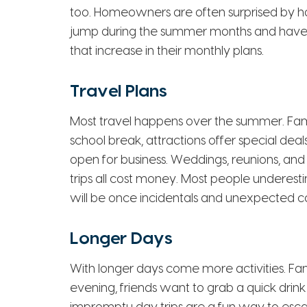
too. Homeowners are often surprised by how 
jump during the summer months and have 
that increase in their monthly plans.
Travel Plans
Most travel happens over the summer. Fam
school break, attractions offer special deal
open for business. Weddings, reunions, 
trips all cost money. Most people underes
will be once incidentals and unexpected co
Longer Days
With longer days come more activities. Famil
evening, friends want to grab a quick drink