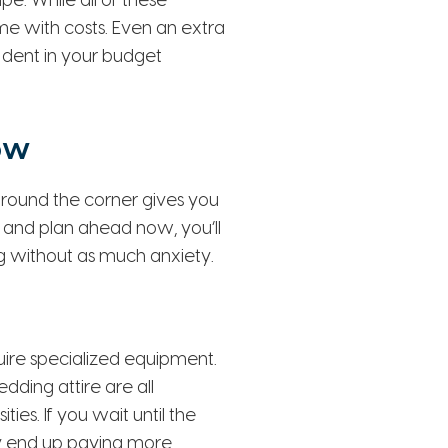
e. While all of these
ome with costs. Even an extra
 dent in your budget
ow
round the corner gives you
 and plan ahead now, you’ll
g without as much anxiety.
ire specialized equipment.
ding attire are all
es. If you wait until the
kely end up paying more.