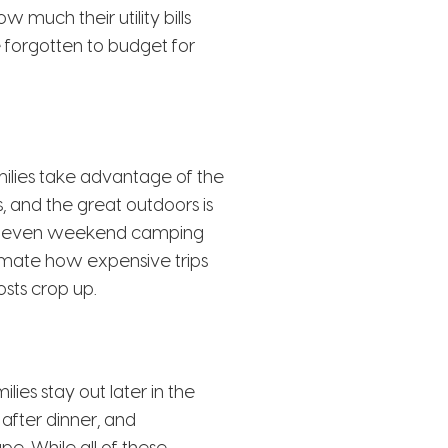
much their utility bills
forgotten to budget for
ilies take advantage of the
s, and the great outdoors is
and even weekend camping
timate how expensive trips
sts crop up.
ies stay out later in the
 after dinner, and