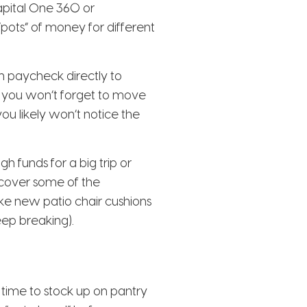
apital One 360 or
“pots” of money for different
h paycheck directly to
c, you won’t forget to move
ou likely won’t notice the
 funds for a big trip or
o cover some of the
ike new patio chair cushions
eep breaking).
 time to stock up on pantry