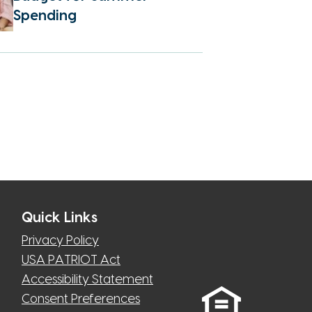
Spending
Quick Links
Privacy Policy
USA PATRIOT Act
Accessibility Statement
Consent Preferences