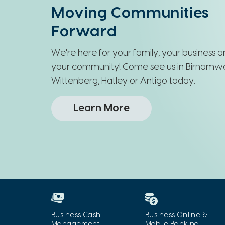
Wisconsin
Moving Communities
Forward
We're here for your family, your business 
your community! Come see us in Birnamw
Wittenberg, Hatley or Antigo today.
Learn More
Business Cash
Business Online &
Management
Mobile Banking