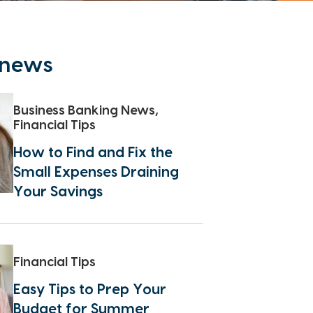
t news
Business Banking News,
Financial Tips
How to Find and Fix the
Small Expenses Draining
Your Savings
Financial Tips
Easy Tips to Prep Your
Budget for Summer