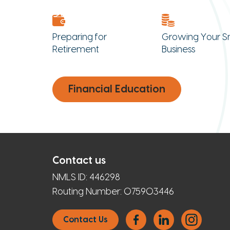
Preparing for
Growing Your S
Retirement
Business
Financial Education
Contact us
NMLS ID:
446298
Routing Number:
075903446
Contact Us