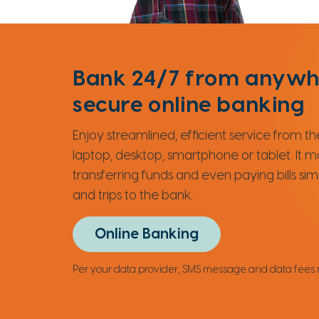
Bank 24/7 from anywh
secure online banking
Enjoy streamlined, efficient service from 
laptop, desktop, smartphone or tablet. It 
transferring funds and even paying bills si
and trips to the bank.
Online Banking
Per your data provider, SMS message and data fees