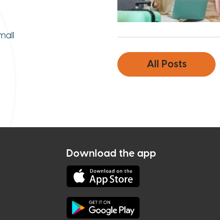
mall
All Posts
Download the app