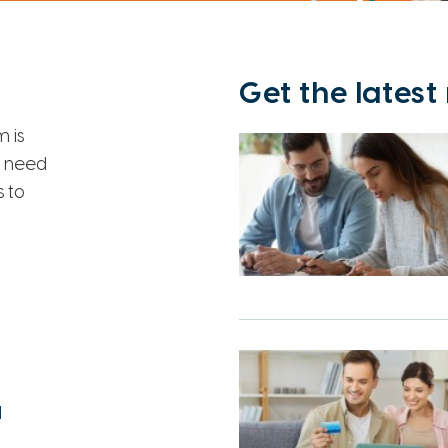
Get the lates
 is
u need
 to
l