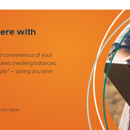
ere with
the convenience of your
makes checking balances,
mple* — saving you time
 may apply.