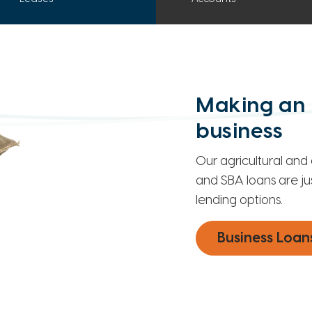
Making an 
business
Our agricultural and 
and SBA loans are ju
lending options.
Business Loan