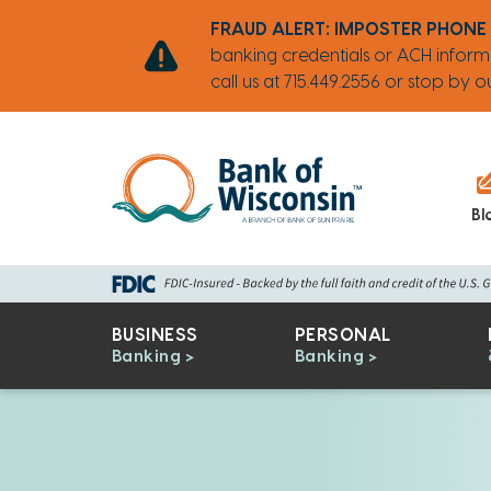
Skip
Go
Go
Credit
Go
FRAUD ALERT: IMPOSTER PHONE
to
to
to
Card
to
banking credentials or ACH inform
main
Personal
Business
uChoose
call us at 715.449.2556 or stop by
content
Online
Online
Rewards
Banking
Banking
Bl
BUSINESS
PERSONAL
Banking
Banking
Bank
of