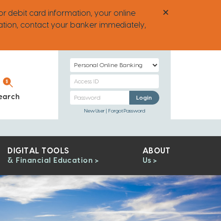
or debit card information, your online
ation, contact your banker immediately,
Select
Login
Personal
Type
Banking
Personal
earch
Personal Banking
Login
Access
Banking
New User
Forgot Password
ID
Password
DIGITAL TOOLS
ABOUT
& Financial Education
Us