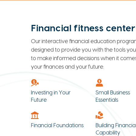
Financial fitness center
Our interactive financial education program
designed to provide you with the tools yo
to make informed decisions when it comes
your finances and your future.
Investing in Your
Small Business
Future
Essentials
Financial Foundations
Building Financia
Capability