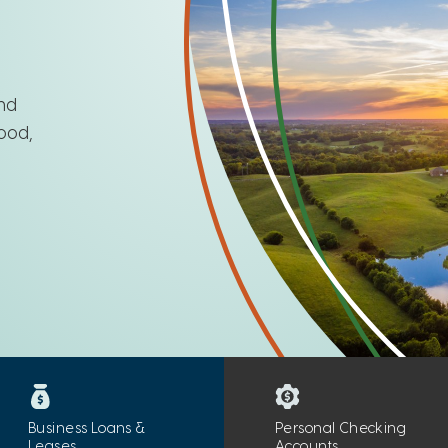
and
ood,
Business Loans &
Personal Checking
Leases
Accounts