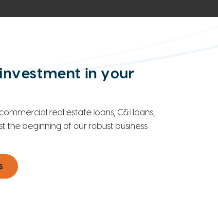
investment in your
commercial real estate loans, C&I loans,
st the beginning of our robust business
s