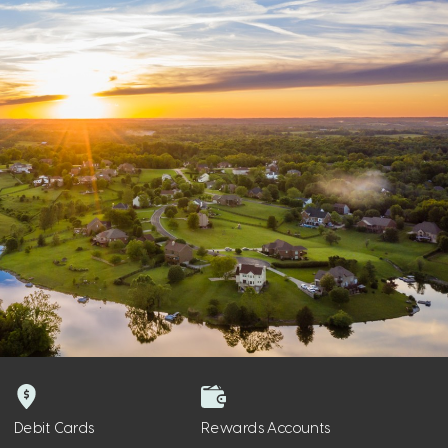
Debit Cards
Rewards Accounts