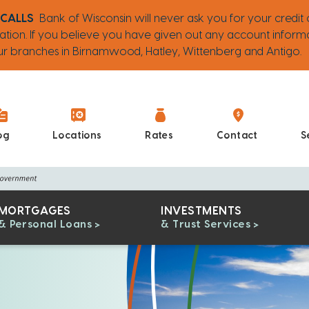
 CALLS
Bank of Wisconsin will never ask you for your credit 
ation. If you believe you have given out any account inform
 our branches in Birnamwood, Hatley, Wittenberg and Antigo.
og
Locations
Rates
Contact
S
MORTGAGES
INVESTMENTS
& Personal Loans
& Trust Services