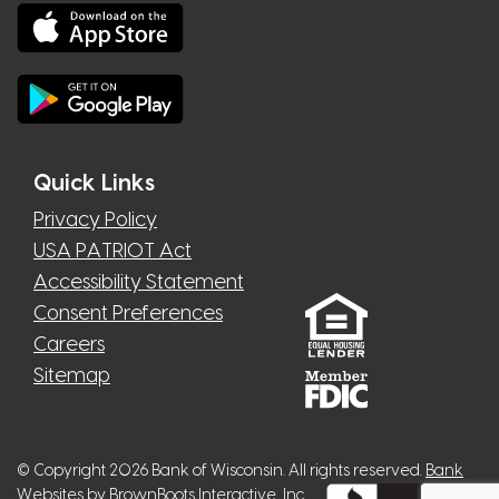
Quick Links
Privacy Policy
USA PATRIOT Act
Accessibility Statement
Consent Preferences
Careers
Sitemap
© Copyright 2026 Bank of Wisconsin. All rights reserved.
Bank
Websites
by BrownBoots Interactive, Inc.