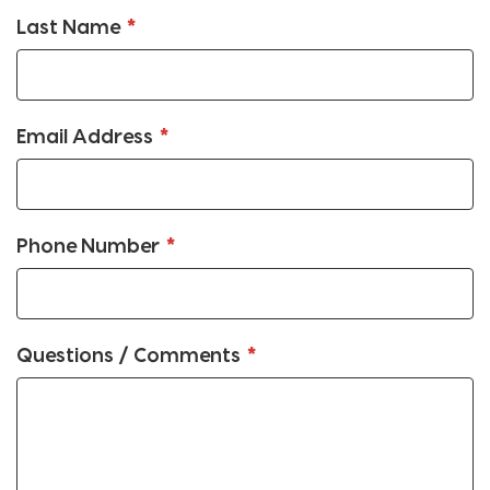
Last Name
Email Address
Phone Number
Questions / Comments