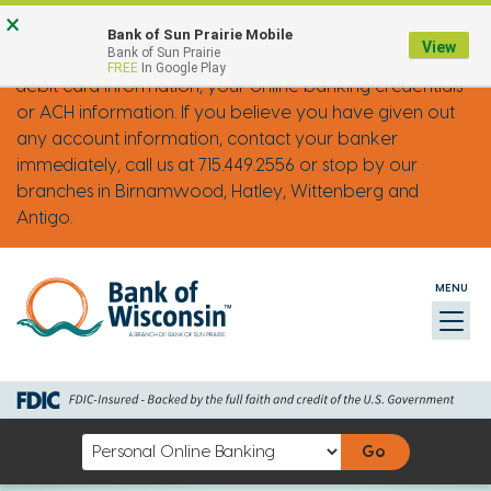
Skip
Go
Go
Credit
Go
×
FRAUD ALERT: IMPOSTER PHONE CALLS
Bank of Sun Prairie Mobile
to
to
to
Card
to
View
Bank of Sun Prairie
Bank of Wisconsin will never ask you for your credit or
FREE
In Google Play
main
Personal
Business
uChoose
debit card information, your online banking credentials
content
Online
Online
Rewards
or ACH information. If you believe you have given out
Banking
Banking
any account information, contact your banker
immediately, call us at 715.449.2556 or stop by our
branches in Birnamwood, Hatley, Wittenberg and
Antigo.
MENU
Toggl
naviga
Select
an