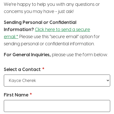
We're happy to help you with any questions or
concerns you may have - just ask!
Sending Personal or Confidential
Information?
Click here to send a secure
email.*
Please use this “secure email” option for
sending personal or confidential information.
For General Inquiries,
please use the form below.
Select a Contact
First Name