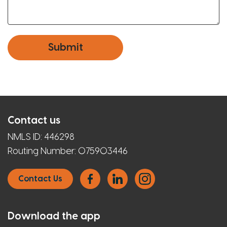
Contact us
NMLS ID:
446298
Routing Number:
075903446
Contact Us
Download the app