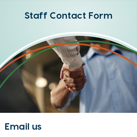
Online
Banking
Staff Contact Form
Option
Email us